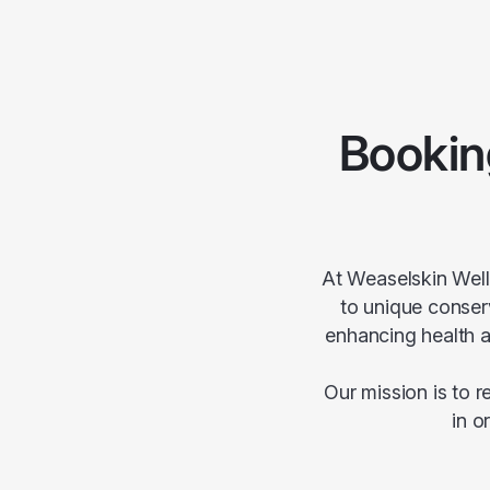
Bookin
At Weaselskin Well
to unique conserv
enhancing health a
Our mission is to 
in o