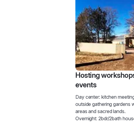
Hosting workshop
events
Day center: kitchen meetin
outside gathering gardens
areas and sacred lands.
Overnight: 2bdr/2bath hous