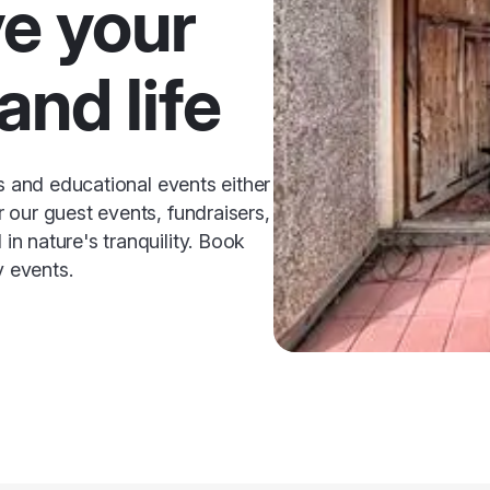
ve your
and life
ss and educational events either
 our guest events, fundraisers,
n nature's tranquility. Book
y events.