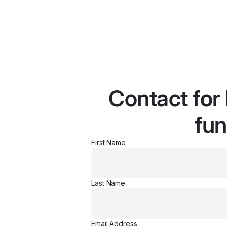
Contact for
fun
First Name
Last Name
Email Address