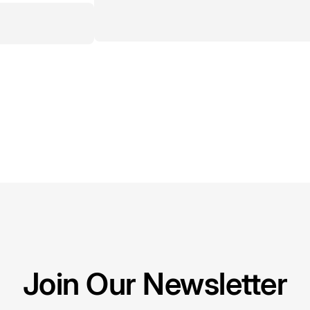
Join Our Newsletter