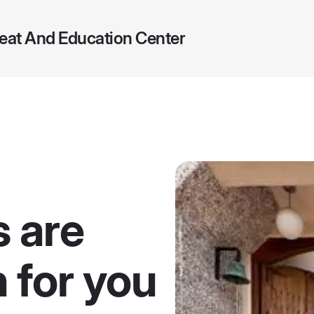
eat And Education Center
s are
 for you