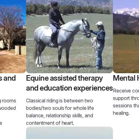
s and
Equine assisted therapy
Mental 
and education experiences
Receive co
support th
g rooms
Classical riding is between two
sessions th
 wooded
bodies/two souls for whole life
healing.
balance, relationship skills, and
e
contentment of heart.