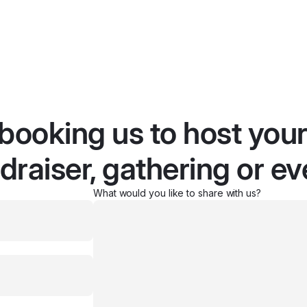
 booking us to host you
draiser, gathering or ev
What would you like to share with us?