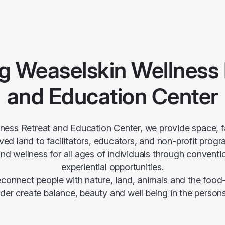
g Weaselskin Wellness 
and Education Center
ness Retreat and Education Center, we provide space, fa
ed land to facilitators, educators, and non-profit prog
nd wellness for all ages of individuals through conventio
experiential opportunities.
reconnect people with nature, land, animals and the foo
rder create balance, beauty and well being in the persons 