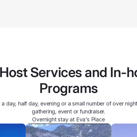
Host Services and In-
Programs
 a day, half day, evening or a small number of over nig
gathering, event or fundraiser.
Overnight stay at Eva's Place