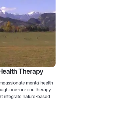
Health Therapy
mpassionate mental health
rough one-on-one therapy
at integrate nature-based