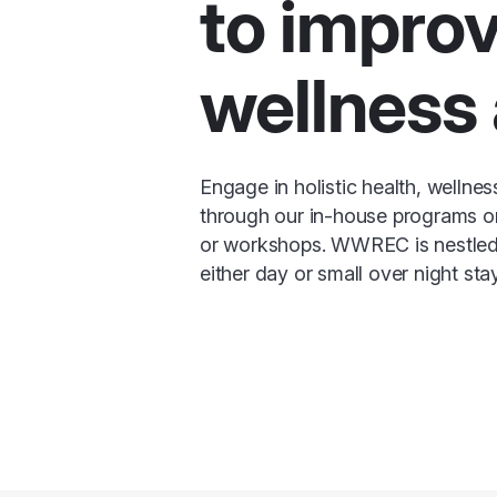
to impro
wellness 
Engage in holistic health, wellne
through our in-house programs or
or workshops. WWREC is nestled i
either day or small over night sta