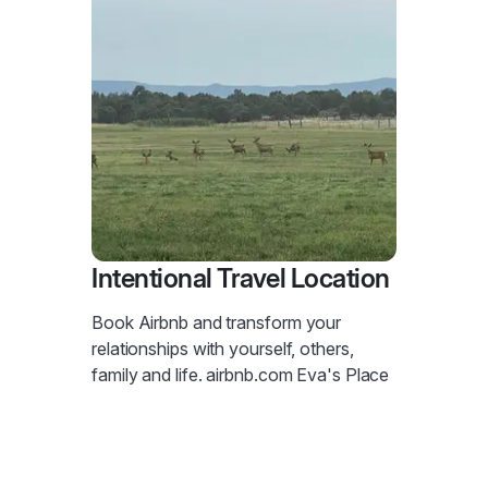
Intentional Travel Location
Book Airbnb and transform your
relationships with yourself, others,
family and life. airbnb.com Eva's Place