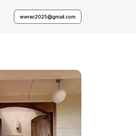
wwrec2025@gmail.com