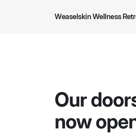
Weaselskin Wellness Retr
Our door
now open