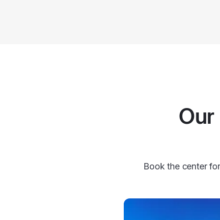
Our 
Book the center for