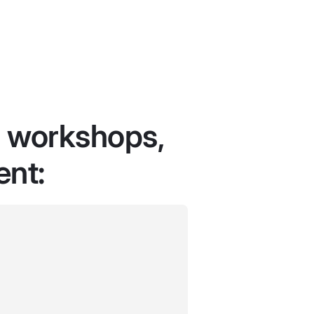
r workshops,
ent: