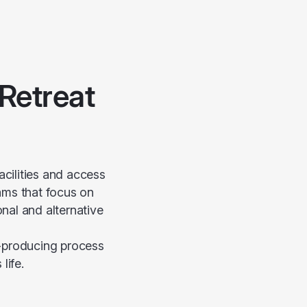
Retreat
cilities and access
rams that focus on
nal and alternative
d-producing process
life.