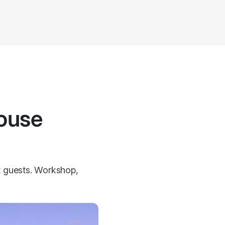
house
ht guests. Workshop,